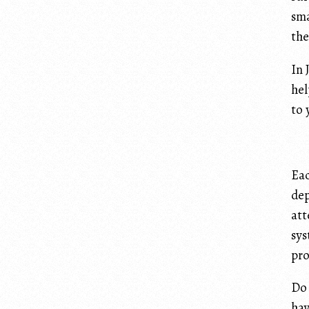
sma
the
In 
hel
to 
Eac
dep
att
sys
pro
Do 
hav