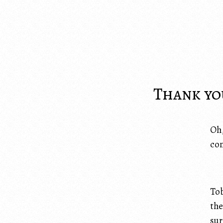
Thank you
Oh,
con
Tob
the
sur