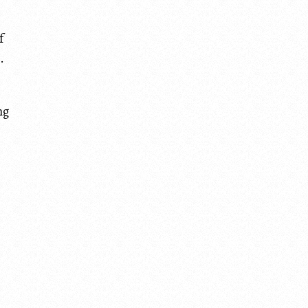
f
.
ng