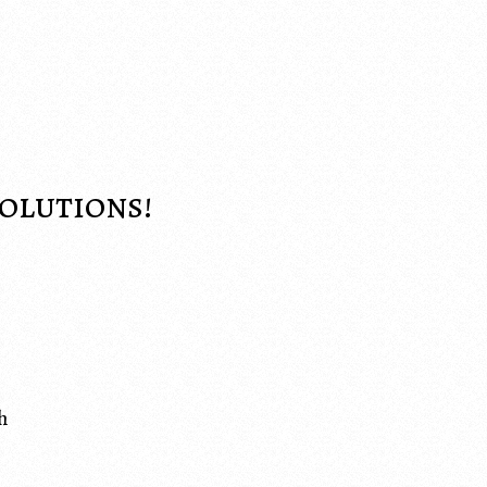
Solutions!
h