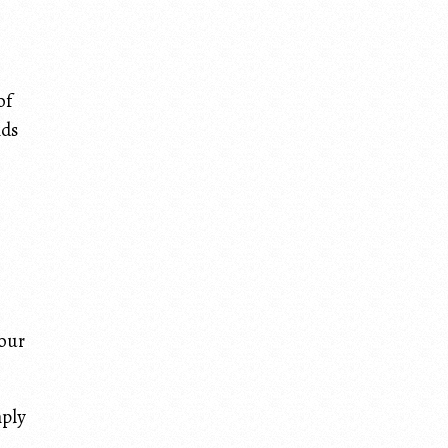
of
nds
your
mply