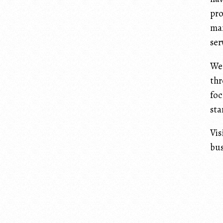
pro
man
ser
We 
thr
foc
sta
Vis
bus