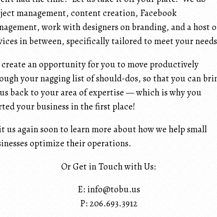
ject management, content creation, Facebook
agement, work with designers on branding, and a host o
vices in between, specifically tailored to meet your needs
create an opportunity for you to move productively
ough your nagging list of should-dos, so that you can bri
us back to your area of expertise — which is why you
rted your business in the first place!
it us again soon to learn more about how we help small
inesses optimize their operations.
Or Get in Touch with Us:
E: info@tobu.us
P: 206.693.3912