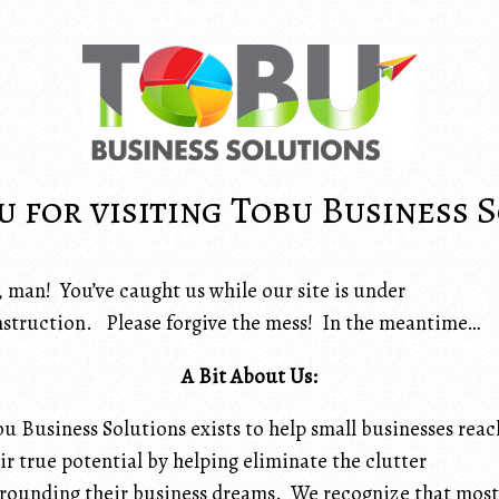
 for visiting Tobu Business 
 man! You’ve caught us while our site is under
struction. Please forgive the mess! In the meantime…
A Bit About Us:
u Business Solutions exists to help small businesses reac
ir true potential by helping eliminate the clutter
rounding their business dreams. We recognize that most