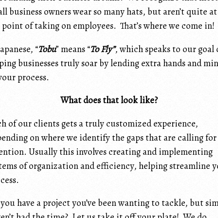
ll business owners wear so many hats, but aren’t quite at
 point of taking on employees. That’s where we come in!
Japanese, “
Tobu
” means “
To Fly”
, which speaks to our goal 
ping businesses truly soar by lending extra hands and mi
your process.
What does that look like?
h of our clients gets a truly customized experience,
ending on where we identify the gaps that are calling for
ention. Usually this involves creating and implementing
tems of organization and efficiency, helping streamline 
cess.
you have a project you’ve been wanting to tackle, but si
en’t had the time? Let us take it off your plate! We do